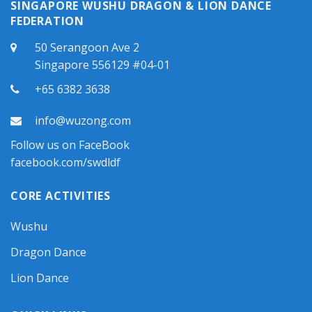
SINGAPORE WUSHU DRAGON & LION DANCE
FEDERATION
50 Serangoon Ave 2
Singapore 556129 #04-01
+65 6382 3638
info@wuzong.com
Follow us on FaceBook
facebook.com/swdldf
CORE ACTIVITIES
Wushu
Dragon Dance
Lion Dance