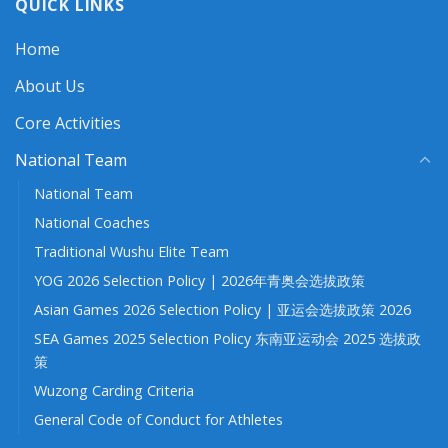
QUICK LINKS
Home
About Us
Core Activities
National Team
National Team
National Coaches
Traditional Wushu Elite Team
YOG 2026 Selection Policy | 2026年青奥会选拔政策
Asian Games 2026 Selection Policy | 亚运会选拔政策 2026
SEA Games 2025 Selection Policy 东南亚运动会 2025 选拔政
策
Wuzong Carding Criteria
General Code of Conduct for Athletes