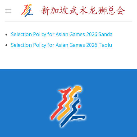
Skip
to
content
Selection Policy for Asian Games 2026 Sanda
Selection Policy for Asian Games 2026 Taolu