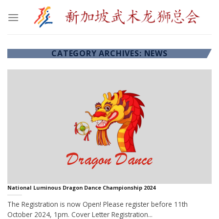
Skip
to
content
CATEGORY ARCHIVES:
NEWS
National Luminous Dragon Dance Championship 2024
The Registration is now Open! Please register before 11th
October 2024, 1pm. Cover Letter Registration...