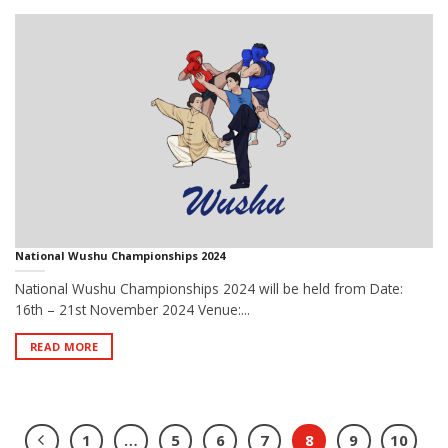
National Wushu Championships 2024
National Wushu Championships 2024 will be held from Date:
16th – 21st November 2024 Venue:...
READ MORE
1
…
5
6
7
8
9
10