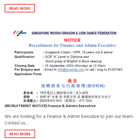
READ MORE
[RECRUITMENT NOTICE] Finance & Admin Executive
We are looking for a Finance & Admin Executive to join our team.
Contact us...
READ MORE