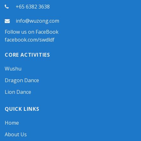
+65 6382 3638
info@wuzong.com
Follow us on FaceBook
facebook.com/swdldf
CORE ACTIVITIES
Wushu
Dragon Dance
Lion Dance
QUICK LINKS
Home
About Us