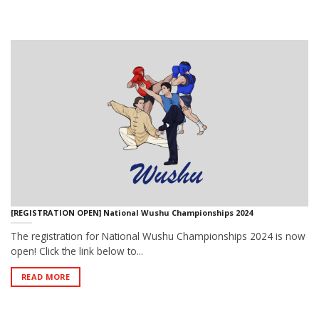
[REGISTRATION OPEN] National Wushu Championships 2024
The registration for National Wushu Championships 2024 is now
open! Click the link below to...
READ MORE