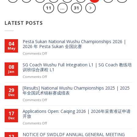
11
…
31
LATEST POSTS
Pesta Sukan National Wushu Championships 2026 |
04
2026 年 Pesta Sukan 全国比赛
May
on
Comments Off
Pesta
Sukan
SG Coach Wushu Full Integration L1 | SG Coach 教练培
08
National
训班综合课程 L1
Jan
Wushu
on
Comments Off
Championships
SG
2026
Coach
[Results] National Wushu Championships 2025 | 2025
29
|
Wushu
年全国武术锦标赛成绩表
Dec
2026
Full
on
Comments Off
年
Integration
[Results]
Pesta
L1
National
Sukan
Applications Open: Caiqing 2026 | 2026年采青准证申请
17
|
Wushu
开放
全
Dec
SG
Championships
国
on
Comments Off
Coach
2025
比
Applications
教
|
赛
Open:
练
NOTICE OF SWDLDF ANNUAL GENERAL MEETING
12
2025