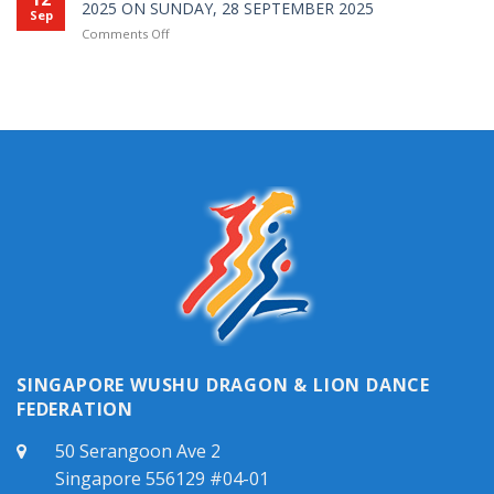
Caiqing
2025 ON SUNDAY, 28 SEPTEMBER 2025
培
Sep
年
2026
训
on
Comments Off
全
|
班
NOTICE
国
2026
综
OF
武
年
合
SWDLDF
术
采
课
ANNUAL
锦
青
程
GENERAL
标
准
L1
MEETING
赛
证
2025
成
申
ON
绩
请
SUNDAY,
表
开
28
放
SEPTEMBER
2025
SINGAPORE WUSHU DRAGON & LION DANCE
FEDERATION
50 Serangoon Ave 2
Singapore 556129 #04-01