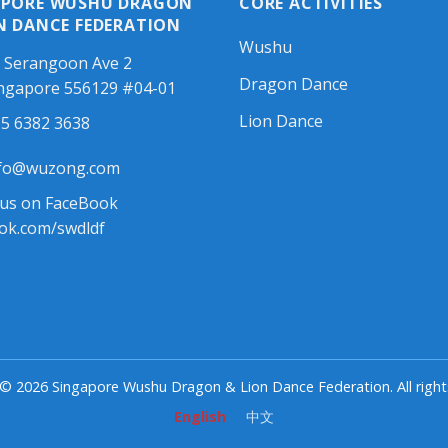
APORE WUSHU DRAGON
CORE ACTIVITIES
N DANCE FEDERATION
Wushu
 Serangoon Ave 2
Dragon Dance
ngapore 556129 #04-01
Lion Dance
5 6382 3638
fo@wuzong.com
 us on FaceBook
ok.com/swdldf
© 2026 Singapore Wushu Dragon & Lion Dance Federation. All right
English
中文