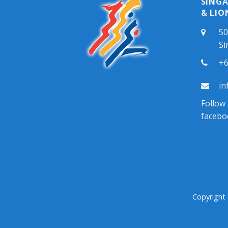
SING
& LIO
50
Si
+6
in
Follow
facebo
Copyright 