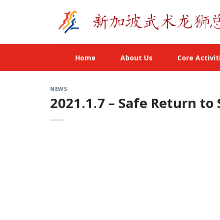
Skip
to
content
Home
About Us
Core Activit
NEWS
2021.1.7 – Safe Return to 