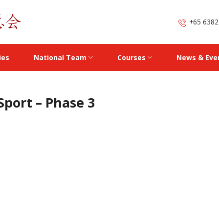
+65 6382
ies
National Team
Courses
News & Eve
Sport – Phase 3