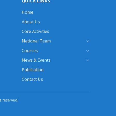
QUICK LINKS
28
SEPTEMBER
2025
Home
About Us
Core Activities
National Team
Courses
News & Events
Publication
Contact Us
s reserved.