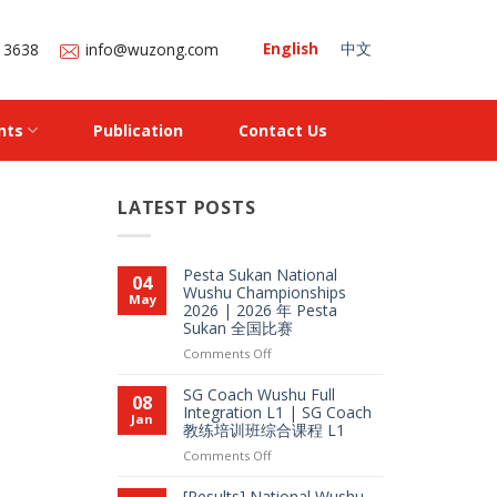
English
中文
 3638
info@wuzong.com
nts
Publication
Contact Us
LATEST POSTS
Pesta Sukan National
04
Wushu Championships
May
2026 | 2026 年 Pesta
Sukan 全国比赛
on
Comments Off
Pesta
Sukan
SG Coach Wushu Full
08
National
Integration L1 | SG Coach
Jan
教练培训班综合课程 L1
Wushu
Championships
on
Comments Off
2026
SG
|
Coach
[Results] National Wushu