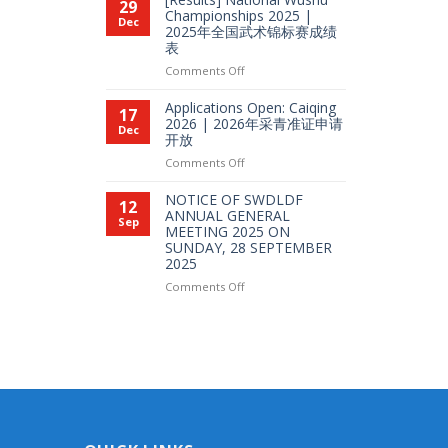
29
2026
Wushu
Championships 2025 |
Dec
年
2025年全国武术锦标赛成绩
Full
Pesta
表
Integration
Sukan
L1
on
Comments Off
全
|
[Results]
国
SG
National
Applications Open: Caiqing
比
17
Coach
Wushu
2026 | 2026年采青准证申请
赛
Dec
教
开放
Championships
练
2025
on
Comments Off
培
|
Applications
训
2025
Open:
NOTICE OF SWDLDF
班
12
年
Caiqing
ANNUAL GENERAL
综
Sep
全
MEETING 2025 ON
2026
合
国
SUNDAY, 28 SEPTEMBER
|
课
武
2025
2026
程
术
年
L1
on
Comments Off
锦
采
NOTICE
标
青
OF
赛
准
SWDLDF
成
证
ANNUAL
绩
申
GENERAL
表
请
MEETING
开
2025
放
ON
SUNDAY,